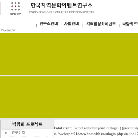
<%else%>
Fatal error
: Cannot redeclare print_outlogin() (previou
in
/iweb/spot21/wwwhome/bbs/outlogin.php
on line
1